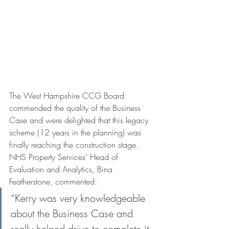
The West Hampshire CCG Board 
commended the quality of the Business 
Case and were delighted that this legacy 
scheme (12 years in the planning) was 
finally reaching the construction stage. 
NHS Property Services’ Head of 
Evaluation and Analytics, Bina 
Featherstone, commented:
“Kerry was very knowledgeable 
about the Business Case and 
really helped drive to complete it 