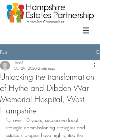
Post
liftco5
Oct 29, 2020
2 min read
Unlocking the transformation
of Hythe and Dibden War
Memorial Hospital, West
Hampshire
For over 10 years, successive local 
strategic commissioning strategies and 
estates strategies have highlighted the 