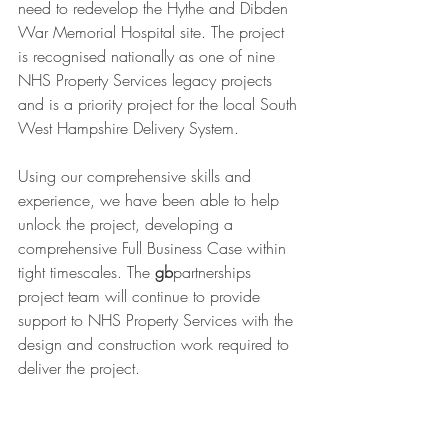
need to redevelop the Hythe and Dibden 
War Memorial Hospital site. The project 
is recognised nationally as one of nine 
NHS Property Services legacy projects 
and is a priority project for the local South 
West Hampshire Delivery System. 
Using our comprehensive skills and 
experience, we have been able to help 
unlock the project, developing a 
comprehensive Full Business Case within 
tight timescales. The 
gb
partnerships 
project team will continue to provide 
support to NHS Property Services with the 
design and construction work required to 
deliver the project.