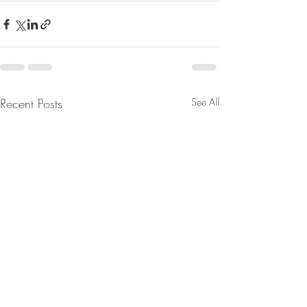
Recent Posts
See All