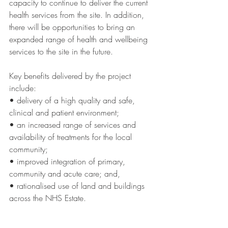
capacity to continue to deliver the current 
health services from the site. In addition, 
there will be opportunities to bring an 
expanded range of health and wellbeing 
services to the site in the future. 
Key benefits delivered by the project 
include: 
• delivery of a high quality and safe, 
clinical and patient environment;
• an increased range of services and 
availability of treatments for the local 
community; 
• improved integration of primary, 
community and acute care; and, 
• rationalised use of land and buildings 
across the NHS Estate.