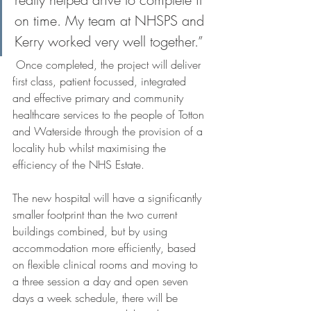
on time. My team at NHSPS and 
Kerry worked very well together.” 
 Once completed, the project will deliver 
first class, patient focussed, integrated 
and effective primary and community 
healthcare services to the people of Totton 
and Waterside through the provision of a 
locality hub whilst maximising the 
efficiency of the NHS Estate. 
The new hospital will have a significantly 
smaller footprint than the two current 
buildings combined, but by using 
accommodation more efficiently, based 
on flexible clinical rooms and moving to 
a three session a day and open seven 
days a week schedule, there will be 