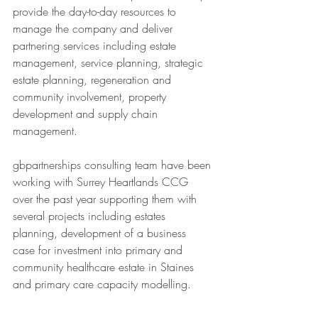
provide the day-to-day resources to 
manage the company and deliver 
partnering services including estate 
management, service planning, strategic 
estate planning, regeneration and 
community involvement, property 
development and supply chain 
management. 
gbpartnerships consulting team have been 
working with Surrey Heartlands CCG 
over the past year supporting them with 
several projects including estates 
planning, development of a business 
case for investment into primary and 
community healthcare estate in Staines 
and primary care capacity modelling.  