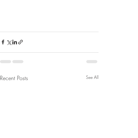
Recent Posts
See All