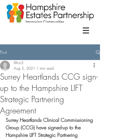
Post
liftco5
Aug 5, 2021
1 min read
Surrey Heartlands CCG sign-
up to the Hampshire LIFT
Strategic Partnering
Agreement
Surrey Heartlands
Clinical Commissioning 
Group (CCG) have signed-up to the 
Hampshire LIFT Strategic Partnering 