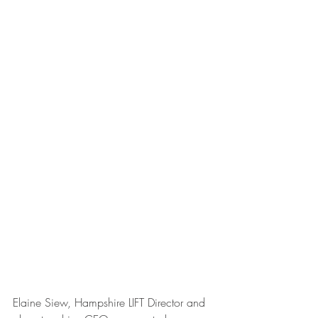
Elaine Siew, Hampshire LIFT Director and 