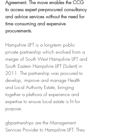
Agreement. The move enables the CCG 
to access expert pre-procured consultancy 
and advice services without the need for 
time consuming and expensive 
procurements. 
Hampshire LIFT is a long-term public 
private partnership which evolved from a 
merger of South West Hampshire LIFT and 
South Eastern Hampshire LIFT (Solent) in 
2011. The partnership was procured to 
develop, improve and manage Health 
and Local Authority Estate, bringing 
together a plethora of experience and 
expertise to ensure local estate is fit for 
purpose.
gbpartnerships are the Management 
Services Provider to Hampshire LIFT. They 