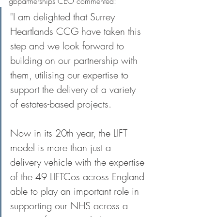
gbpartnerships CEO commented:
"I am delighted that Surrey 
Heartlands CCG have taken this 
step and we look forward to 
building on our partnership with 
them, utilising our expertise to 
support the delivery of a variety 
of estates-based projects. 
Now in its 20th year, the LIFT 
model is more than just a 
delivery vehicle with the expertise 
of the 49 LIFTCos across England 
able to play an important role in 
supporting our NHS across a 