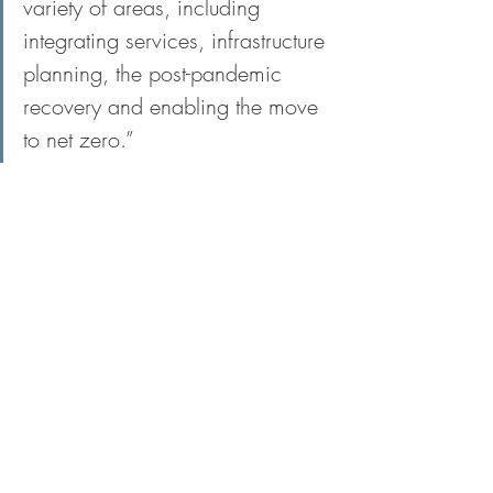
variety of areas, including 
integrating services, infrastructure 
planning, the post-pandemic 
recovery and enabling the move 
to net zero.”