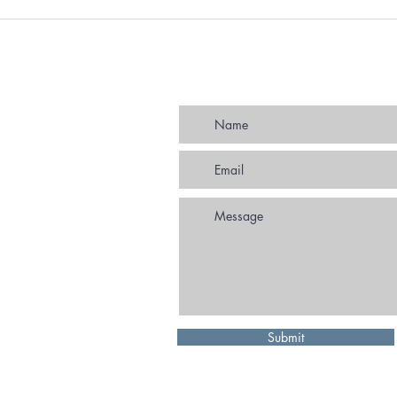
Strategic Partnering Agreement
In pe
extended to 2030
us? 
autho
deliv
promo
Submit