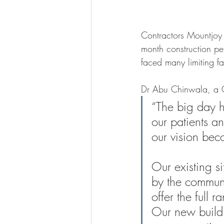
Contractors Mountjoy 
month construction p
faced many limiting fa
Dr Abu Chinwala, a G
“The big day ha
our patients a
our vision bec
Our existing s
by the communit
offer the full 
Our new buildi