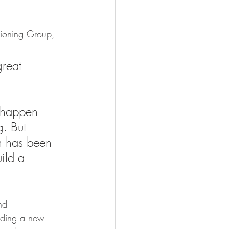
sioning Group, 
reat 
 happen 
. But 
h has been 
ild a 
nd 
viding a new 