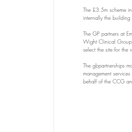
The £3.5m scheme invo
internally the building
The GP partners at E
Wight Clinical Group, 
select the site for the
The gbpartnerships ma
management services fo
behalf of the CCG and