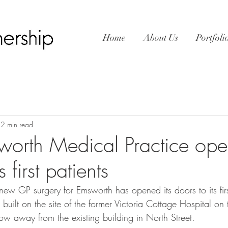
Home
About Us
Portfoli
2 min read
rth Medical Practice open
s first patients
ew GP surgery for Emsworth has opened its doors to its firs
uilt on the site of the former Victoria Cottage Hospital on t
ow away from the existing building in North Street.