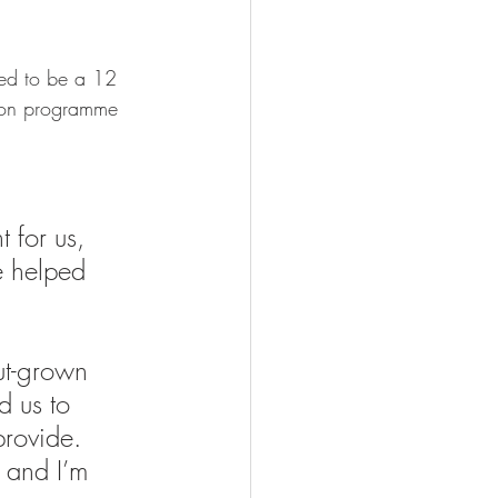
ted to be a 12 
ion programme 
 for us, 
e helped 
ut-grown 
d us to 
provide. 
 and I’m 