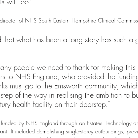
s will too.”
 director of NHS South Eastern Hampshire Clinical Commis
d that what has been a long story has such a g
many people we need to thank for making this
ers to NHS England, who provided the funding
nks must go to the Emsworth community, whic
step of the way in realising the ambition to bu
ury health facility on their doorstep.”  
funded by NHS England through an Estates, Technology a
ant. It included demolishing single-storey outbuildings, pro