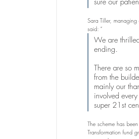
sure our patient
Sara Tiller, managing
said: “
We are thrille
ending. 
There are so 
from the build
mainly our tha
involved every 
super 21st cent
The scheme has been 
Transformation fund gr