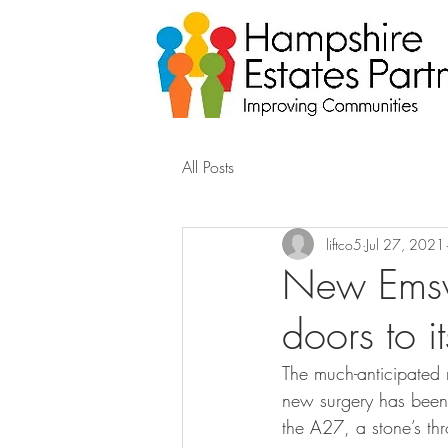
All Posts
liftco5
Jul 27, 2021
New Emswo
doors to it
The much-anticipated n
new surgery has been b
the A27, a stone’s thr