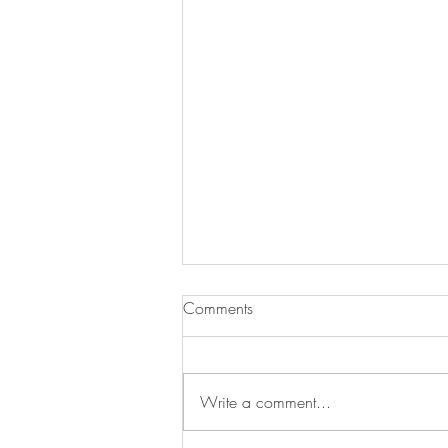
Comments
Write a comment...