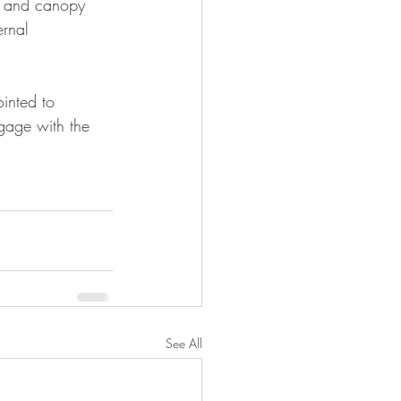
ng and canopy 
ernal 
inted to 
gage with the 
See All