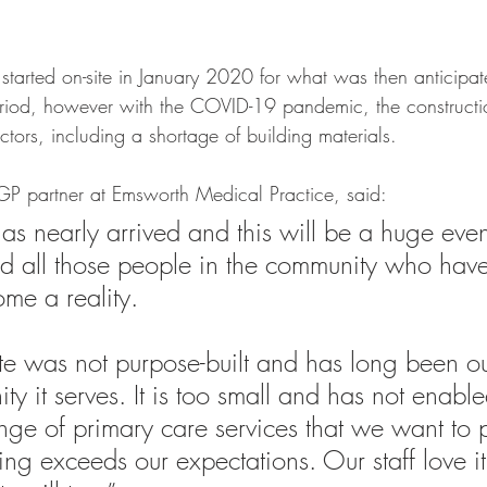
started on-site in January 2020 for what was then anticipa
eriod, however with the COVID-19 pandemic, the construct
ctors, including a shortage of building materials.
P partner at Emsworth Medical Practice, said: 
s nearly arrived and this will be a huge event
nd all those people in the community who hav
ome a reality.
ite was not purpose-built and has long been o
y it serves. It is too small and has not enable
range of primary care services that we want to 
ng exceeds our expectations. Our staff love it