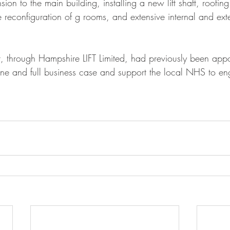
ension to the main building, installing a new lift shaft, roofi
 reconfiguration of g rooms, and extensive internal and ext
t, through Hampshire LIFT Limited, had previously been appo
ine and full business case and support the local NHS to en