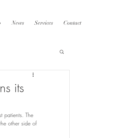
o
News
Services
Contact
s its
t patients. The 
he other side of 