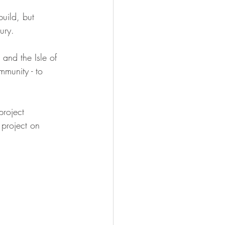
uild, but 
ury.
nd the Isle of 
mmunity - to 
roject 
 project on 
 