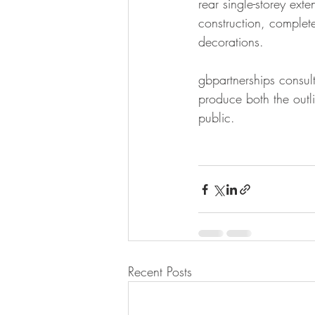
rear single-storey ext
construction, complete
decorations.
gbpartnerships consul
produce both the outl
public. 
Recent Posts