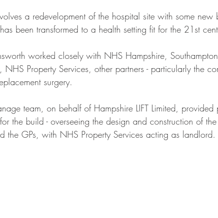
lves a redevelopment of the hospital site with some new b
 has been transformed to a health setting fit for the 21st cent
msworth worked closely with NHS Hampshire, Southampton a
NHS Property Services, other partners - particularly the co
 replacement surgery.
nage team, on behalf of Hampshire LIFT Limited, provided p
r the build - overseeing the design and construction of the
 the GPs, with NHS Property Services acting as landlord.