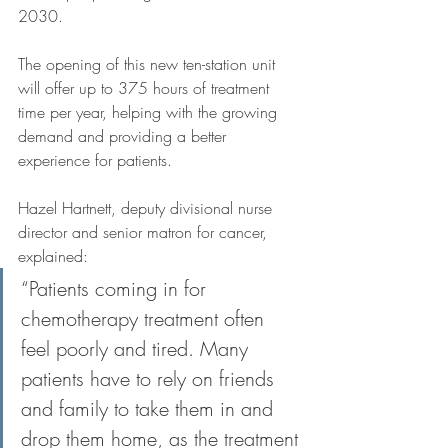
2030. 
The opening of this new ten-station unit 
will offer up to 375 hours of treatment 
time per year, helping with the growing 
demand and providing a better 
experience for patients. 
Hazel Hartnett, deputy divisional nurse 
director and senior matron for cancer, 
explained: 
“Patients coming in for 
chemotherapy treatment often 
feel poorly and tired. Many 
patients have to rely on friends 
and family to take them in and 
drop them home, as the treatment 