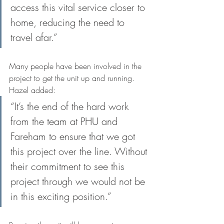
access this vital service closer to 
home, reducing the need to 
travel afar.”
Many people have been involved in the 
project to get the unit up and running. 
Hazel added: 
“It’s the end of the hard work 
from the team at PHU and 
Fareham to ensure that we got 
this project over the line. Without 
their commitment to see this 
project through we would not be 
in this exciting position.”