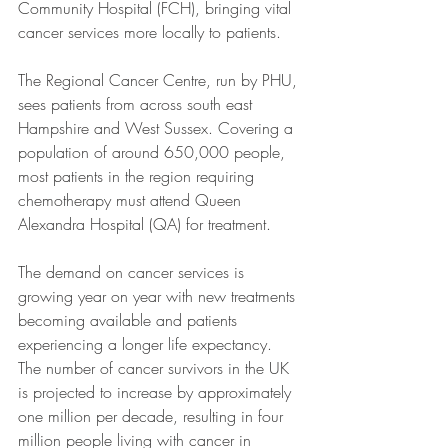
Community Hospital (FCH), bringing vital 
cancer services more locally to patients. 
The Regional Cancer Centre, run by PHU, 
sees patients from across south east 
Hampshire and West Sussex. Covering a 
population of around 650,000 people, 
most patients in the region requiring 
chemotherapy must attend Queen 
Alexandra Hospital (QA) for treatment.  
The demand on cancer services is 
growing year on year with new treatments 
becoming available and patients 
experiencing a longer life expectancy. 
The number of cancer survivors in the UK 
is projected to increase by approximately 
one million per decade, resulting in four 
million people living with cancer in 