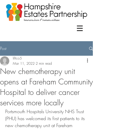
Post
liftco5
Mar 11, 2022
2 min read
New chemotherapy unit
opens at Fareham Community
Hospital to deliver cancer
services more locally
Portsmouth Hospitals University NHS Trust 
(PHU) has welcomed its first patients to its 
new chemotherapy unit at Fareham 