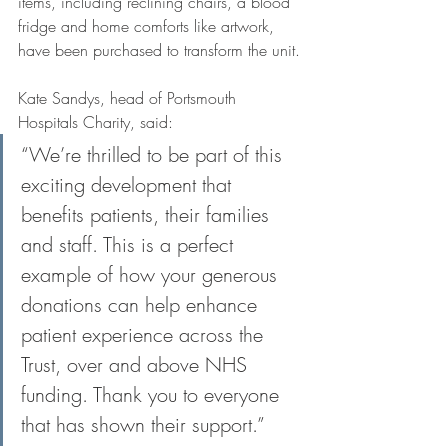
items, including reclining chairs, a blood 
fridge and home comforts like artwork, 
have been purchased to transform the unit.
Kate Sandys, head of Portsmouth 
Hospitals Charity, said: 
“We’re thrilled to be part of this 
exciting development that 
benefits patients, their families 
and staff. This is a perfect 
example of how your generous 
donations can help enhance 
patient experience across the 
Trust, over and above NHS 
funding. Thank you to everyone 
that has shown their support.” 