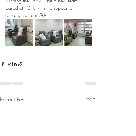
Running the unit will be a new team 
based at FCH, with the support of 
colleagues from QA.
Recent Posts
See All