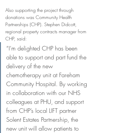
Also supporting the project through 
donations was Community Health 
Partnerships (CHP). Stephen Didcott, 
regional property contracts manager from 
CHP, said:
“I’m delighted CHP has been 
able to support and part fund the 
delivery of the new 
chemotherapy unit at Fareham 
Community Hospital. By working 
in collaboration with our NHS 
colleagues at PHU, and support 
from CHP’s local LIFT partner 
Solent Estates Partnership, the 
new unit will allow patients to 