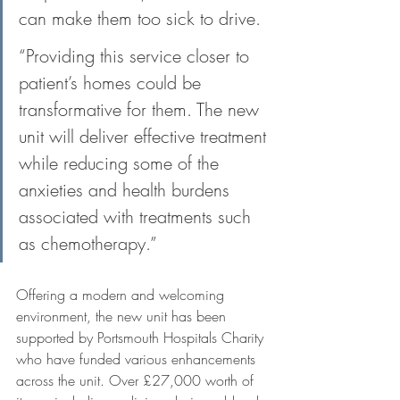
can make them too sick to drive. 
“Providing this service closer to 
patient’s homes could be 
transformative for them. The new 
unit will deliver effective treatment 
while reducing some of the 
anxieties and health burdens 
associated with treatments such 
as chemotherapy.”
Offering a modern and welcoming 
environment, the new unit has been 
supported by Portsmouth Hospitals Charity 
who have funded various enhancements 
across the unit. Over £27,000 worth of 