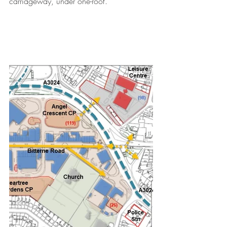
carriageway, under one-roof.