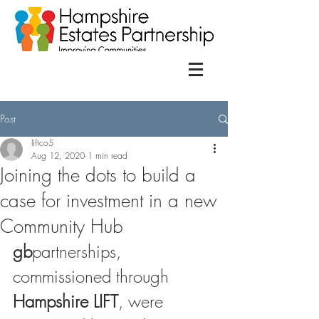
Post
liftco5
Aug 12, 2020
1 min read
Joining the dots to build a
case for investment in a new
Community Hub
gb
partnerships, 
commissioned through 
Hampshire LIFT
, were 