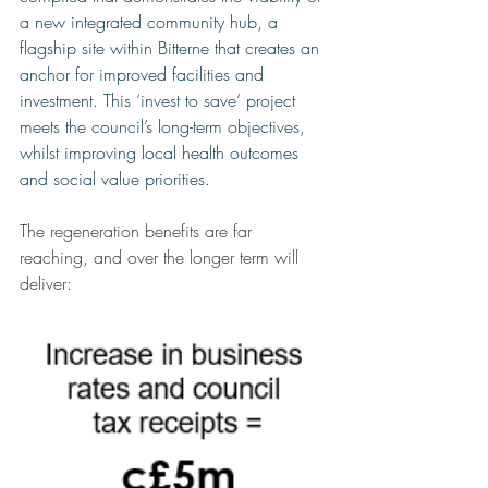
a new integrated community hub, a 
flagship site within Bitterne that creates an 
anchor for improved facilities and 
investment. This ‘invest to save’ project 
meets the council’s long-term objectives, 
whilst improving local health outcomes 
and social value priorities. 
The regeneration benefits are far 
reaching, and over the longer term will 
deliver: