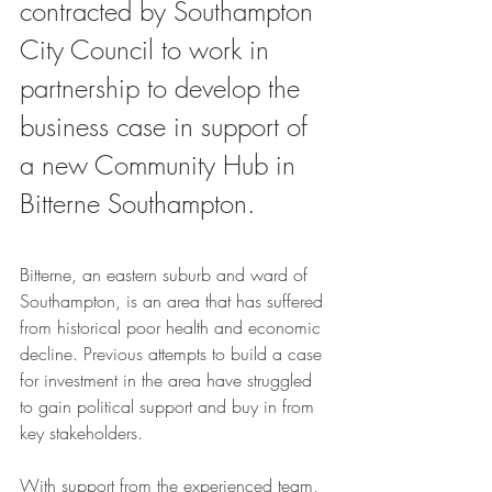
contracted by Southampton 
City Council to work in 
partnership to develop the 
business case in support of 
a new Community Hub in 
Bitterne Southampton. 
Bitterne, an eastern suburb and ward of 
Southampton, is an area that has suffered 
from historical poor health and economic 
decline. Previous attempts to build a case 
for investment in the area have struggled 
to gain political support and buy in from 
key stakeholders.
With support from the experienced team, 