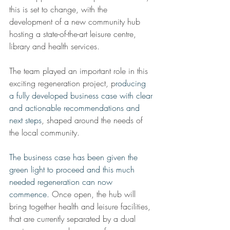
this is set to change, with the 
development of a new community hub 
hosting a state-of-the-art leisure centre, 
library and health services.
The team played an important role in this 
exciting regeneration project, p
roducing 
a fully developed business case with clear 
and actionable recommendations and 
next steps
, shaped around the needs of 
the local community. 
The business case has been given the 
green light to proceed and this much 
needed regeneration can now 
commence. 
Once open, the hub will 
bring together health and leisure facilities, 
that are currently separated by a dual 