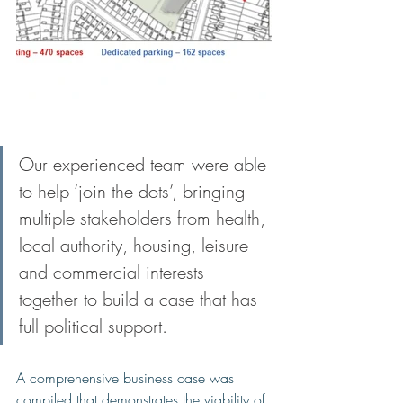
Our experienced team were able 
to help ‘join the dots’, bringing 
multiple stakeholders from health, 
local authority, housing, leisure 
and commercial interests 
together to build a case that has 
full political support. 
A comprehensive business case was 
compiled that demonstrates the viability of 