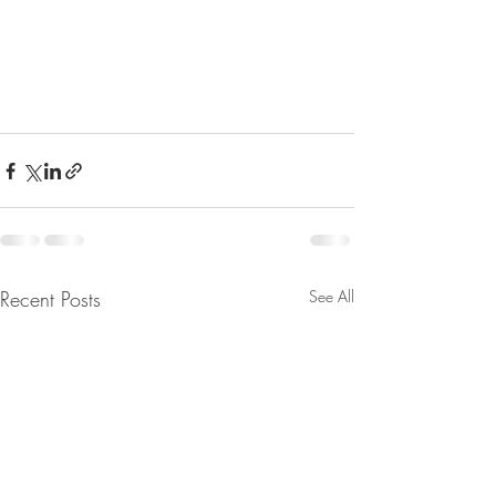
Recent Posts
See All