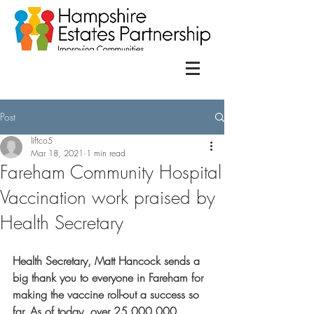
Post
liftco5
Mar 18, 2021
1 min read
Fareham Community Hospital
Vaccination work praised by
Health Secretary
Health Secretary, Matt Hancock sends a 
big thank you to everyone in Fareham for 
making the vaccine roll-out a success so 
far. As of today, over 25,000,000 