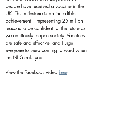
people have received a vaccine in the 
UK. This milestone is an incredible 
achievement – representing 25 million 
reasons to be confident for the future as 
we cautiously reopen society. Vaccines 
are safe and effective, and I urge 
everyone to keep coming forward when 
the NHS calls you.
View the Facebook video 
here