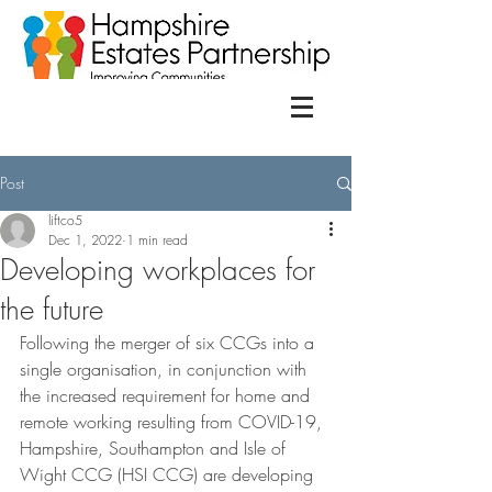
Post
liftco5
Dec 1, 2022
1 min read
Developing workplaces for
the future
Following the merger of six CCGs into a 
single organisation, in conjunction with 
the increased requirement for home and 
remote working resulting from COVID-19, 
Hampshire, Southampton and Isle of 
Wight CCG (HSI CCG) are developing 