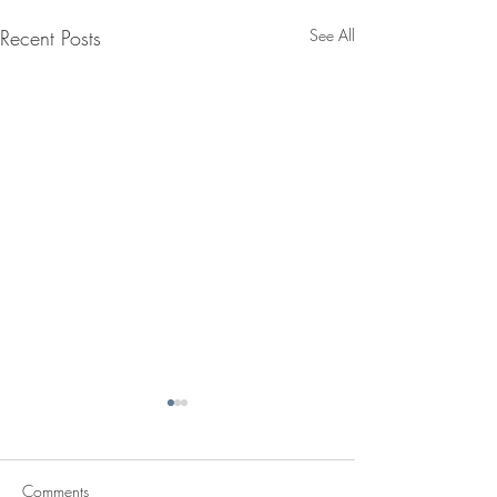
Recent Posts
See All
Comments