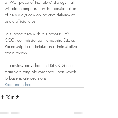
a ‘Workplace of the Future’ strategy that 
will place emphasis on the consideration 
of new ways of working and delivery of 
estate efficiencies.
To support them with this process, HSI 
CCG, commissioned Hampshire Estates 
Partnership to undertake an administrative 
estate review.
The review provided the HSI CCG exec 
team with tangible evidence upon which 
to base estate decisions. 
Read more here.